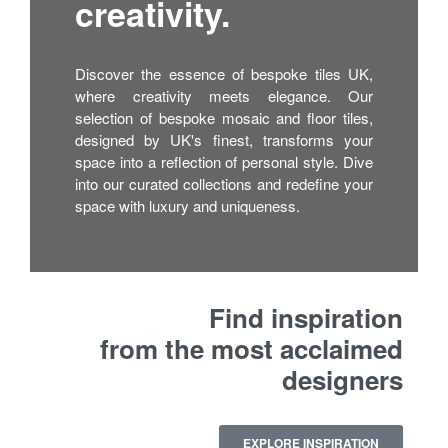
creativity.
Discover the essence of bespoke tiles UK,
where creativity meets elegance. Our
selection of bespoke mosaic and floor tiles,
designed by UK's finest, transforms your
space into a reflection of personal style. Dive
into our curated collections and redefine your
space with luxury and uniqueness.
Find inspiration
from the most acclaimed
designers
EXPLORE INSPIRATION