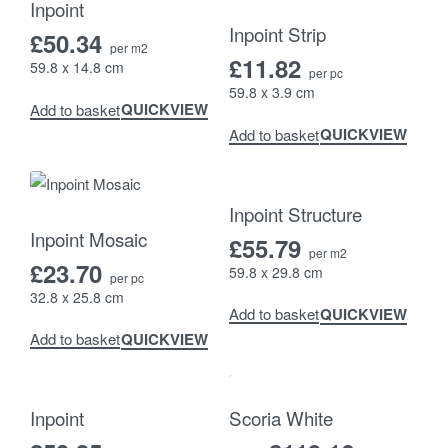
Inpoint
Inpoint Strip
£
50.34
per m2
£
11.82
59.8 x 14.8 cm
per pc
59.8 x 3.9 cm
QUICKVIEW
Add to basket
QUICKVIEW
Add to basket
Inpoint Structure
Inpoint Mosaic
£
55.79
per m2
£
23.70
59.8 x 29.8 cm
per pc
32.8 x 25.8 cm
QUICKVIEW
Add to basket
QUICKVIEW
Add to basket
-8% OFF
Inpoint
Scoria White