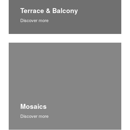
Terrace & Balcony
Discover more
Mosaics
Discover more