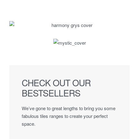
CHECK OUT OUR
BESTSELLERS
We’ve gone to great lengths to bring you some
fabulous tiles ranges to create your perfect
space.