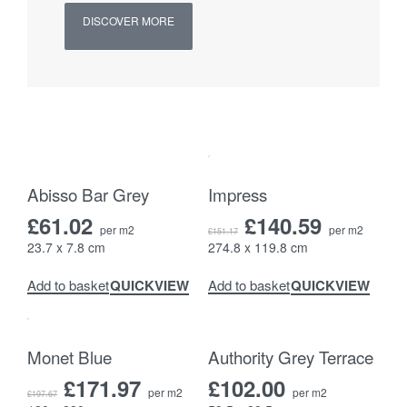
DISCOVER MORE
-7% OFF
Abisso Bar Grey
Impress
£
61.02
£
140.59
per m2
per m2
£
151.17
23.7 x 7.8 cm
274.8 x 119.8 cm
QUICKVIEW
QUICKVIEW
Add to basket
Add to basket
-13% OFF
Monet Blue
Authority Grey Terrace
£
171.97
£
102.00
per m2
per m2
£
197.67