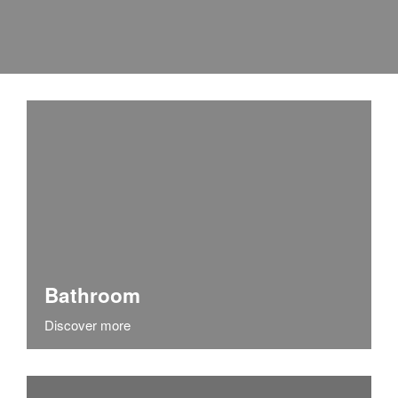
Bathroom
Discover more