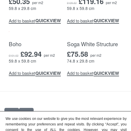
£
50.35
£
119.16
per m2
per m2
£
129.52
59.8 x 29.8 cm
59.8 x 59.8 cm
QUICKVIEW
QUICKVIEW
Add to basket
Add to basket
-8% OFF
Boho
Soga White Structure
£
92.94
£
75.58
per m2
per m2
£
101.02
59.8 x 59.8 cm
74.8 x 29.8 cm
QUICKVIEW
QUICKVIEW
Add to basket
Add to basket
We use cookies on our website to give you the most relevant experience by
remembering your preferences and repeat visits. By clicking “Accept”, you
© 2026
Top Quality Tiles
consent to the use of ALL the cookies. However, you may visit