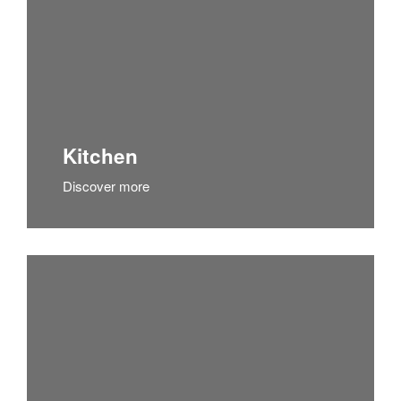
Kitchen
Discover more