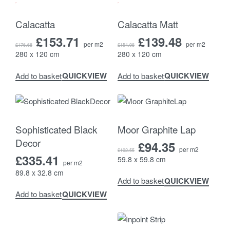
-13% OFF
-10% OFF
Calacatta
Calacatta Matt
£
153.71
£
139.48
per m2
per m2
£
176.68
£
154.98
280 x 120 cm
280 x 120 cm
QUICKVIEW
QUICKVIEW
Add to basket
Add to basket
-8% OFF
Sophisticated Black
Moor Graphite Lap
Decor
£
94.35
per m2
£
102.55
£
335.41
59.8 x 59.8 cm
per m2
89.8 x 32.8 cm
QUICKVIEW
Add to basket
QUICKVIEW
Add to basket