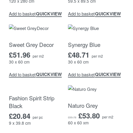
120 x 280 cm
59.5 x 89.5 cm
QUICKVIEW
QUICKVIEW
Add to basket
Add to basket
Sweet Grey Decor
Synergy Blue
£
51.96
£
48.71
per m2
per m2
30 x 60 cm
30 x 60 cm
QUICKVIEW
QUICKVIEW
Add to basket
Add to basket
-10% OFF
Fashion Spirit Strip
Naturo Grey
Black
£
53.80
£
20.84
per m2
per pc
£
59.78
60 x 60 xm
9 x 39.8 cm