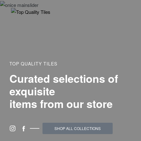
TOP QUALITY TILES
Curated selections of
exquisite
items from our store
SHOP ALL COLLECTIONS