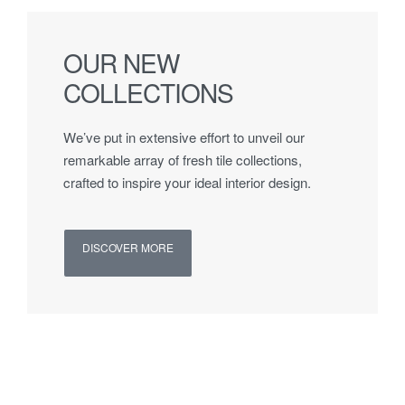
OUR NEW
COLLECTIONS
We’ve put in extensive effort to unveil our
remarkable array of fresh tile collections,
crafted to inspire your ideal interior design.
DISCOVER MORE