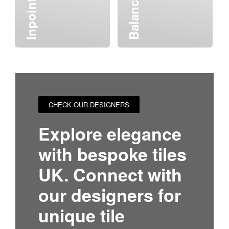
Inpoint
CHECK OUR DESIGNERS
Explore elegance
with bespoke tiles
UK. Connect with
our designers for
unique tile