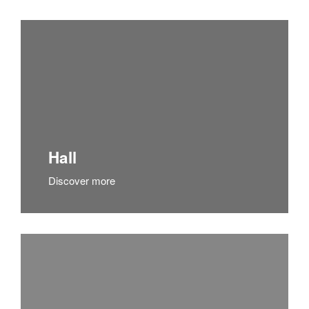
Hall
Discover more