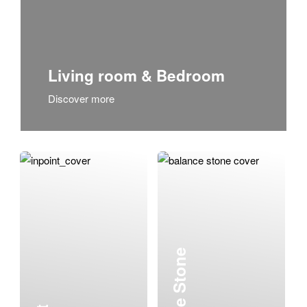
Living room & Bedroom
Discover more
Balance Stone