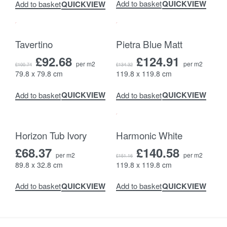
QUICKVIEW
Add to basket
QUICKVIEW
Add to basket
-8% OFF
-7% OFF
Tavertino
Pietra Blue Matt
£
92.68
£
124.91
per m2
per m2
£
100.74
£
134.32
79.8 x 79.8 cm
119.8 x 119.8 cm
QUICKVIEW
QUICKVIEW
Add to basket
Add to basket
-7% OFF
Horizon Tub Ivory
Harmonic White
£
68.37
£
140.58
per m2
per m2
£
151.16
89.8 x 32.8 cm
119.8 x 119.8 cm
QUICKVIEW
QUICKVIEW
Add to basket
Add to basket