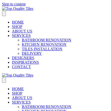
Skip to content
HOME
SHOP
ABOUT US
SERVICES
BATHROOM RENOVATION
KITCHEN RENOVATION
TILES INSTALLATION
DELIVERY
DESIGNERS
INSPIRATIONS
CONTACT
HOME
SHOP
ABOUT US
SERVICES
BATHROOM RENOVATION