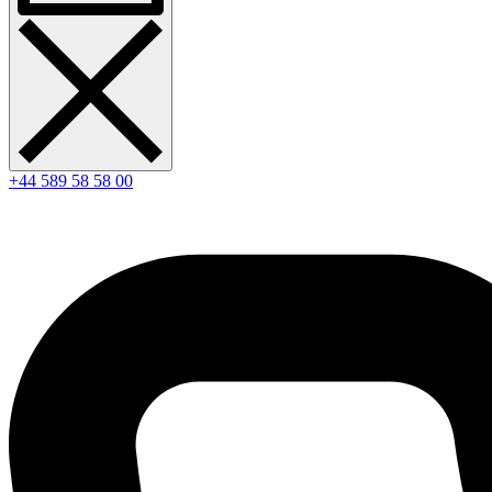
+44 589 58 58 00