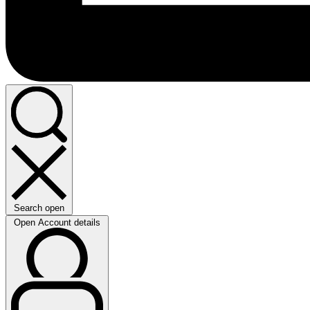
Search open
Open Account details