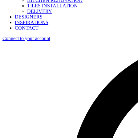
KITCHEN RENOVATION
TILES INSTALLATION
DELIVERY
DESIGNERS
INSPIRATIONS
CONTACT
Connect to your account