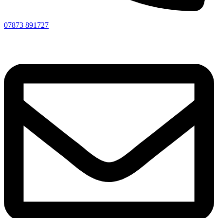
07873 891727