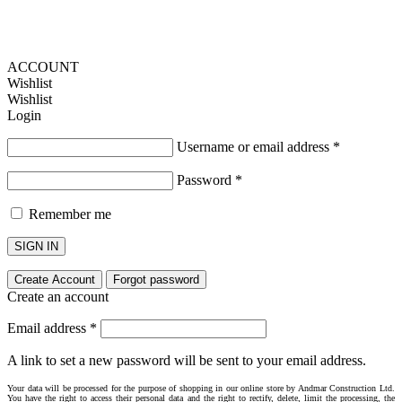
ACCOUNT
Wishlist
Wishlist
Login
Username or email address
*
Password
*
Remember me
SIGN IN
Create Account
Forgot password
Create an account
Email address
*
A link to set a new password will be sent to your email address.
Your data will be processed for the purpose of shopping in our online store by Andmar Construction Ltd.
You have the right to access their personal data and the right to rectify, delete, limit the processing, the