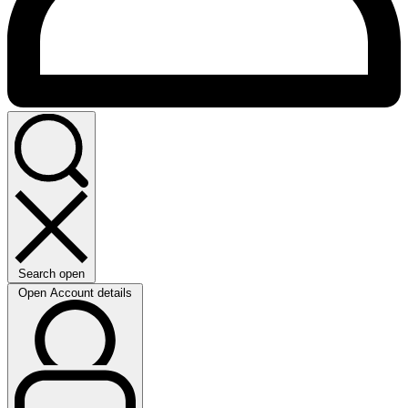
Search open
Open Account details