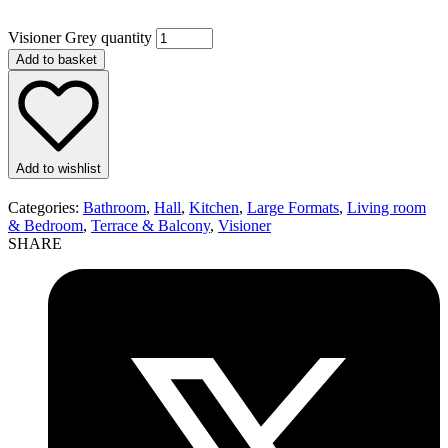
Visioner Grey quantity
Add to basket
Add to wishlist
Categories:
Bathroom
,
Hall
,
Kitchen
,
Large Formats
,
Living room
& Bedroom
,
Terrace & Balcony
,
Visioner
SHARE