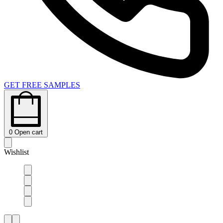
GET FREE SAMPLES
0
Open cart
Wishlist