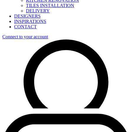
KITCHEN RENOVATION
TILES INSTALLATION
DELIVERY
DESIGNERS
INSPIRATIONS
CONTACT
Connect to your account