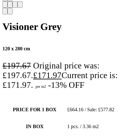
Visioner Grey
120 x 280 cm
£
197.67
Original price was:
£197.67.
£
171.97
Current price is:
£171.97.
-13% OFF
per m2
PRICE FOR 1 BOX
£664.16 / Sale: £577.82
IN BOX
1 pcs. / 3.36 m2