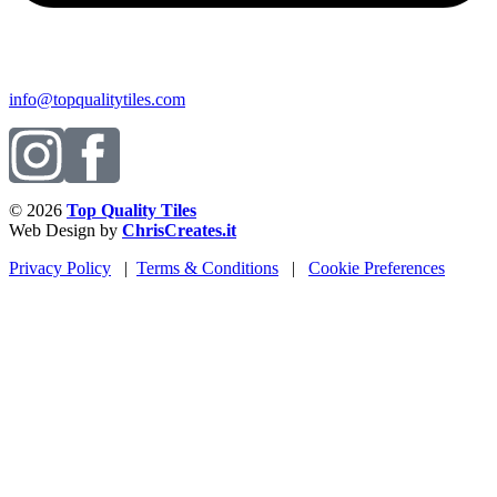
info@topqualitytiles.com
© 2026
Top Quality Tiles
Web Design by
ChrisCreates.it
Privacy Policy
|
Terms & Conditions
|
Cookie Preferences