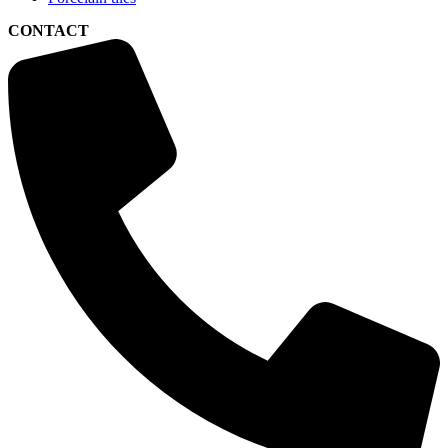
CONTACT