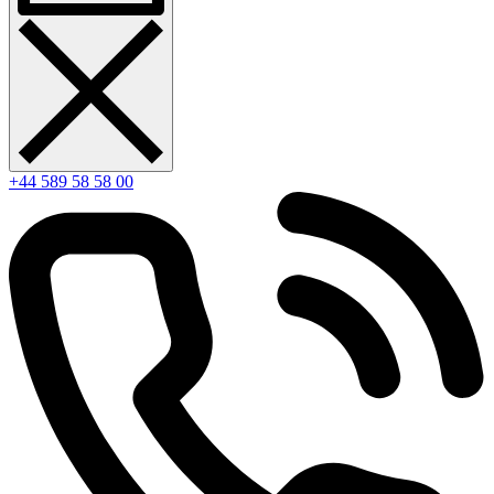
+44 589 58 58 00