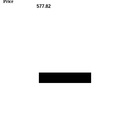
Price
577.82