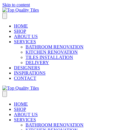
Skip to content
HOME
SHOP
ABOUT US
SERVICES
BATHROOM RENOVATION
KITCHEN RENOVATION
TILES INSTALLATION
DELIVERY
DESIGNERS
INSPIRATIONS
CONTACT
HOME
SHOP
ABOUT US
SERVICES
BATHROOM RENOVATION