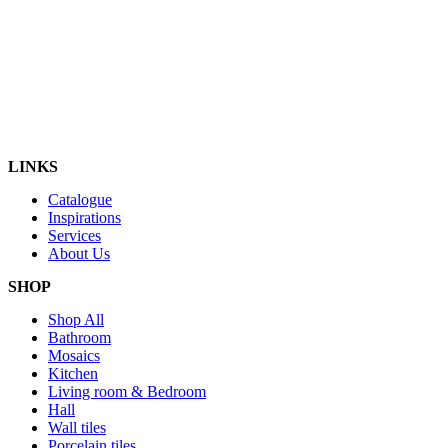
LINKS
Catalogue
Inspirations
Services
About Us
SHOP
Shop All
Bathroom
Mosaics
Kitchen
Living room & Bedroom
Hall
Wall tiles
Porcelain tiles