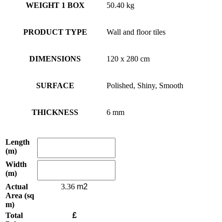
WEIGHT 1 BOX
50.40 kg
PRODUCT TYPE
Wall and floor tiles
DIMENSIONS
120 x 280 cm
SURFACE
Polished, Shiny, Smooth
THICKNESS
6 mm
Length
(m)
Width
(m)
Actual
3.36
Area (sq
m)
Total
£