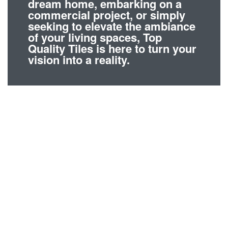
dream home, embarking on a
commercial project, or simply
seeking to elevate the ambiance
of your living spaces, Top
Quality Tiles is here to turn your
vision into a reality.