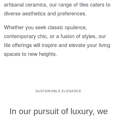
artisanal ceramics, our range of tiles caters to
diverse aesthetics and preferences.
Whether you seek classic opulence,
contemporary chic, or a fusion of styles, our
tile offerings will inspire and elevate your living
spaces to new heights.
SUSTAINABLE ELEGANCE
In our pursuit of luxury, we