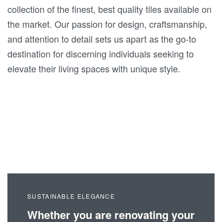
collection of the finest, best quality tiles available on
the market. Our passion for design, craftsmanship,
and attention to detail sets us apart as the go-to
destination for discerning individuals seeking to
elevate their living spaces with unique style.
SUSTAINABLE ELEGANCE
Whether you are renovating your