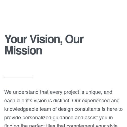
Your Vision, Our
Mission
We understand that every project is unique, and
each client’s vision is distinct. Our experienced and
knowledgeable team of design consultants is here to
provide personalized guidance and assist you in
finding the perfect tiles that complement your style