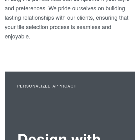
and preferences. We pride ourselves on building
lasting relationships with our clients, ensuring that
your tile selection process is seamless and
enjoyable.
PERSONALIZED APPROACH
Design with