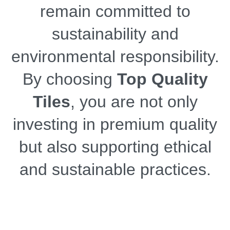
remain committed to
sustainability and
environmental responsibility.
By choosing
Top Quality
Tiles
, you are not only
investing in premium quality
but also supporting ethical
and sustainable practices.