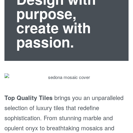
purpose,
create with
passion.
Top Quality Tiles
brings you an unparalleled
selection of luxury tiles that redefine
sophistication. From stunning marble and
opulent onyx to breathtaking mosaics and