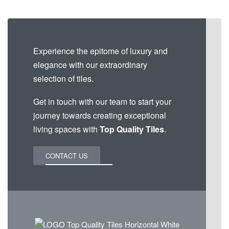
Experience the epitome of luxury and
elegance with our extraordinary
selection of tiles.
Get in touch with our team to start your
journey towards creating exceptional
living spaces with
Top Quality Tiles
.
CONTACT US