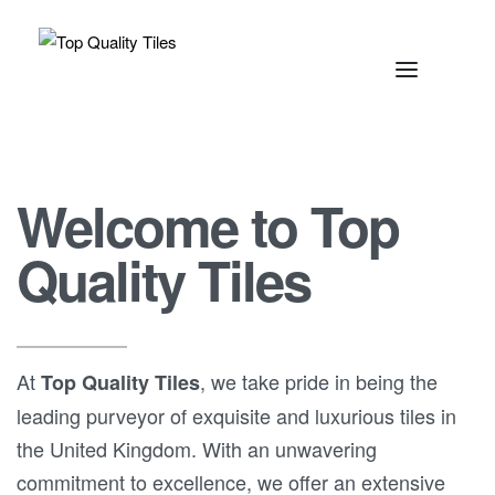
Welcome to Top
Quality Tiles
At
, we take pride in being the
Top Quality Tiles
leading purveyor of exquisite and luxurious tiles in
the United Kingdom. With an unwavering
commitment to excellence, we offer an extensive