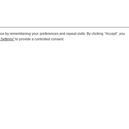
ce by remembering your preferences and repeat visits. By clicking “Accept”, you
to provide a controlled consent.
 Settings"