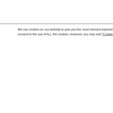
We use cookies on our website to give you the most relevant experien
consent to the use of ALL the cookies. However, you may visit
"Cookie