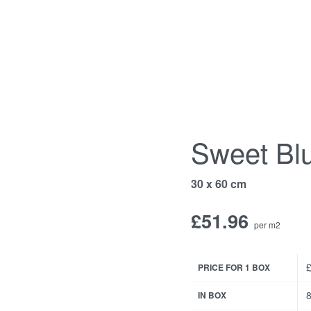
Sweet Bl
30 x 60 cm
£
51.96
per m2
£
PRICE FOR 1 BOX
8
IN BOX