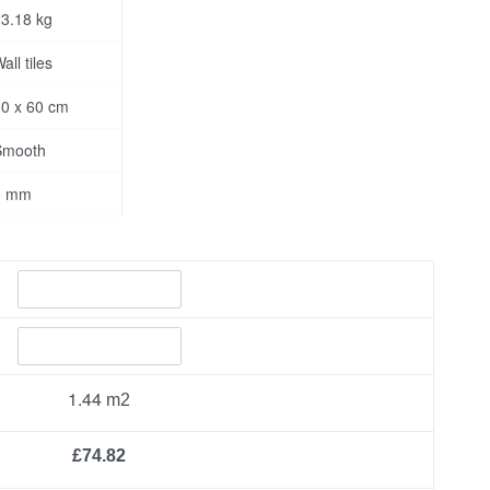
3.18 kg
all tiles
0 x 60 cm
Smooth
9 mm
1.44
£74.82