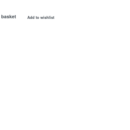
 basket
Add to wishlist