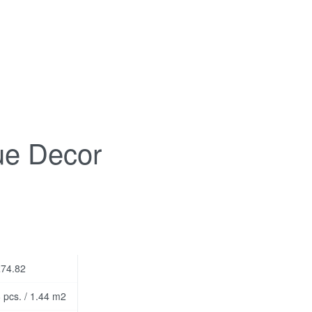
ue Decor
74.82
 pcs. / 1.44 m2