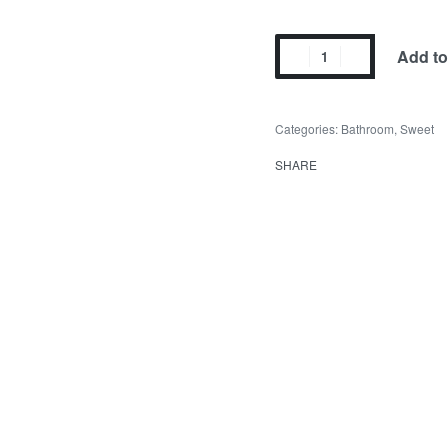
Add to
Categories:
Bathroom
,
Sweet
SHARE