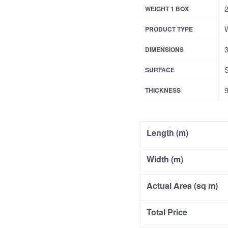
2
WEIGHT 1 BOX
W
PRODUCT TYPE
3
DIMENSIONS
SURFACE
THICKNESS
Length (m)
Width (m)
Actual Area (sq m)
Total Price