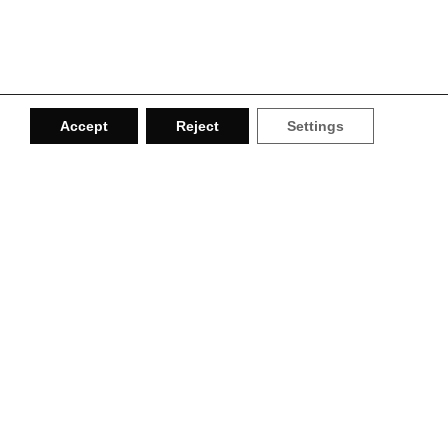
Accept
Reject
Settings