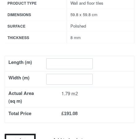
Wall and floor tiles
PRODUCT TYPE
59.8 x 59.8 cm
DIMENSIONS
Polished
SURFACE
8 mm
THICKNESS
Length (m)
Width (m)
Actual Area
1.79
(sq m)
Total Price
£191.08