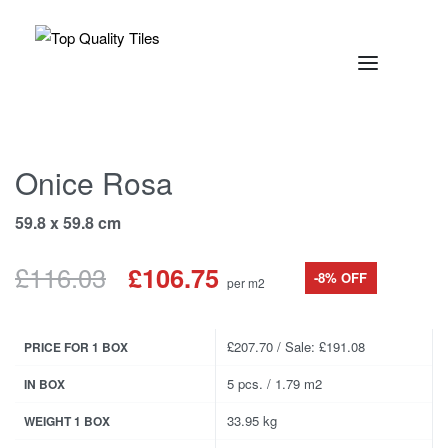
Onice Rosa
59.8 x 59.8 cm
£
116.03
£
106.75
-8% OFF
per m2
£207.70 / Sale: £191.08
PRICE FOR 1 BOX
5 pcs. / 1.79 m2
IN BOX
33.95 kg
WEIGHT 1 BOX