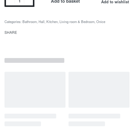
Add to basket
Add to wishlist
Categories:
Bathroom
,
Hall
,
Kitchen
,
Living room & Bedroom
,
Onice
SHARE