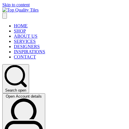
Skip to content
HOME
SHOP
ABOUT US
SERVICES
DESIGNERS
INSPIRATIONS
CONTACT
Search open
Open Account details