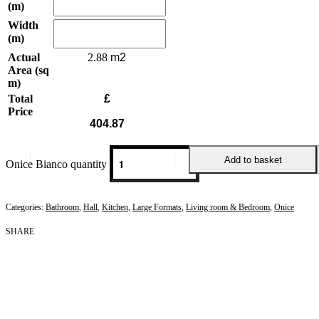
(m)
Width
(m)
Actual
2.88
Area (sq
m)
Total
£
Price
404.87
Add to basket
Onice Bianco quantity
Categories:
Bathroom
,
Hall
,
Kitchen
,
Large Formats
,
Living room & Bedroom
,
Onice
SHARE