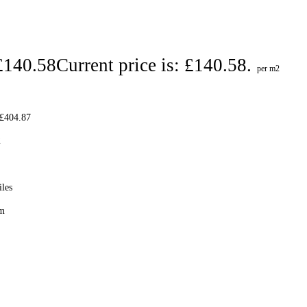
£
140.58
Current price is: £140.58.
per m2
 £404.87
2
iles
cm