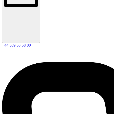
+44 589 58 58 00