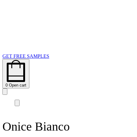
GET FREE SAMPLES
0
Open cart
Onice Bianco