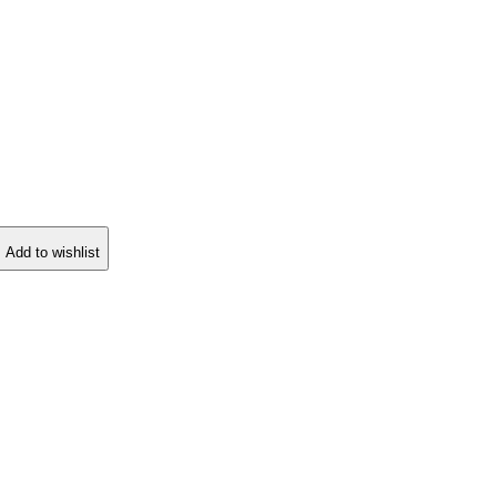
Add to wishlist