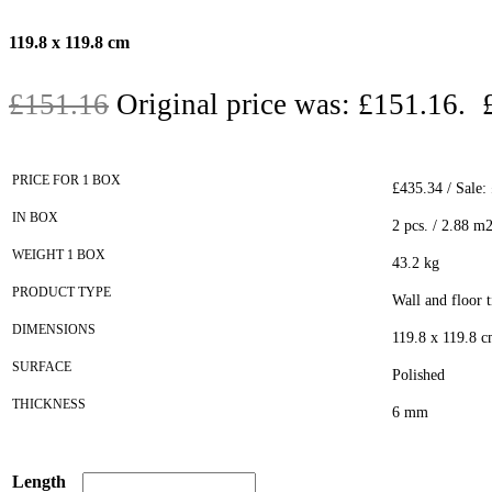
119.8 x 119.8 cm
£
151.16
Original price was: £151.16.
PRICE FOR 1 BOX
£435.34 / Sale:
IN BOX
2 pcs. / 2.88 m
WEIGHT 1 BOX
43.2 kg
PRODUCT TYPE
Wall and floor t
DIMENSIONS
119.8 x 119.8 
SURFACE
Polished
THICKNESS
6 mm
Length