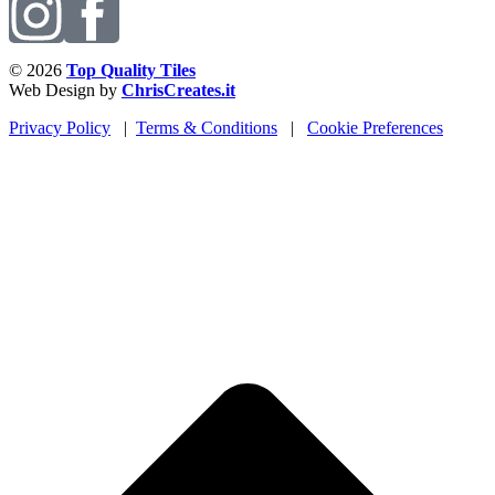
© 2026
Top Quality Tiles
Web Design by
ChrisCreates.it
Privacy Policy
|
Terms & Conditions
|
Cookie Preferences