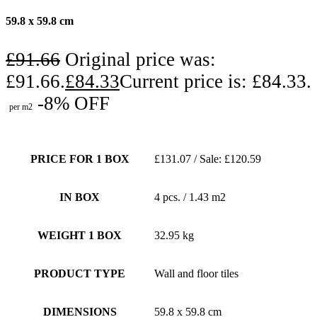
59.8 x 59.8 cm
£
91.66
Original price was:
£91.66.
£
84.33
Current price is: £84.33.
-8% OFF
per m2
PRICE FOR 1 BOX
£131.07 / Sale: £120.59
IN BOX
4 pcs. / 1.43 m2
WEIGHT 1 BOX
32.95 kg
PRODUCT TYPE
Wall and floor tiles
DIMENSIONS
59.8 x 59.8 cm