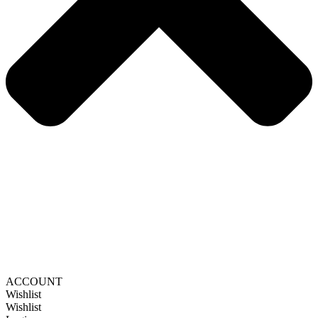
ACCOUNT
Wishlist
Wishlist