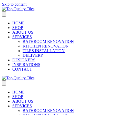
Skip to content
HOME
SHOP
ABOUT US
SERVICES
BATHROOM RENOVATION
KITCHEN RENOVATION
TILES INSTALLATION
DELIVERY
DESIGNERS
INSPIRATIONS
CONTACT
HOME
SHOP
ABOUT US
SERVICES
BATHROOM RENOVATION