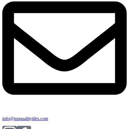
info@topqualitytiles.com