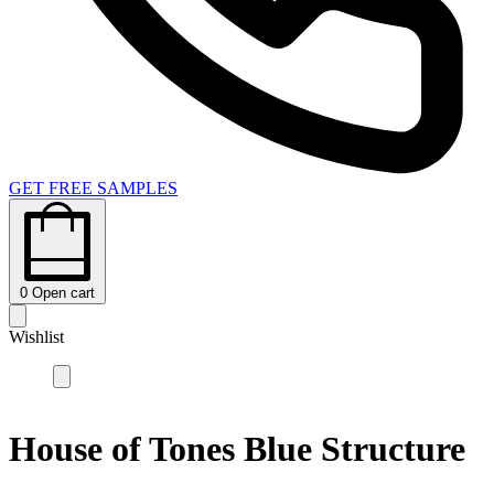
GET FREE SAMPLES
0
Open cart
Wishlist
House of Tones Blue Structure