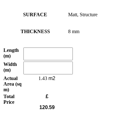
SURFACE
Matt, Structure
THICKNESS
8 mm
Length
(m)
Width
(m)
Actual
1.43
Area (sq
m)
Total
£
Price
120.59