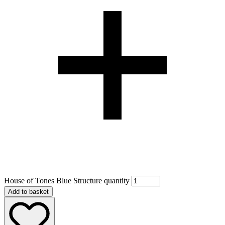
House of Tones Blue Structure quantity
Add to basket