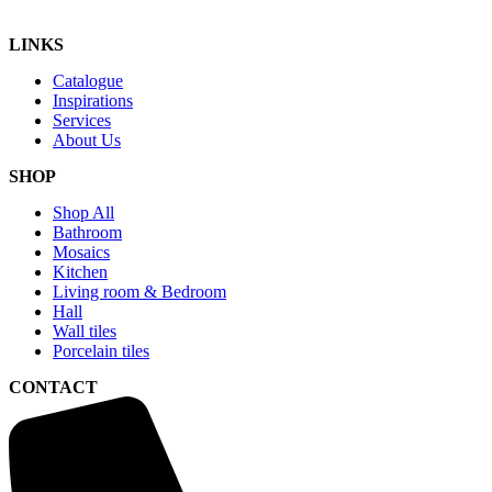
LINKS
Catalogue
Inspirations
Services
About Us
SHOP
Shop All
Bathroom
Mosaics
Kitchen
Living room & Bedroom
Hall
Wall tiles
Porcelain tiles
CONTACT