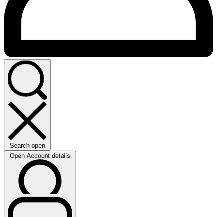
Search open
Open Account details