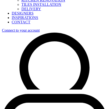
KITCHEN RENOVATION
TILES INSTALLATION
DELIVERY
DESIGNERS
INSPIRATIONS
CONTACT
Connect to your account