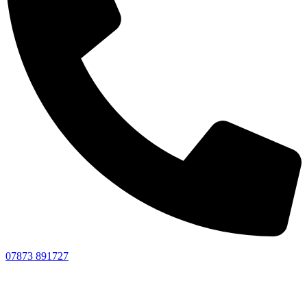
07873 891727