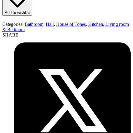
Add to wishlist
Categories:
Bathroom
,
Hall
,
House of Tones
,
Kitchen
,
Living room
& Bedroom
SHARE