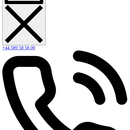
+44 589 58 58 00