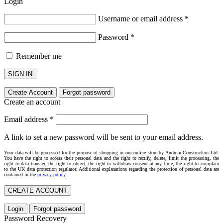
Login
Username or email address
*
Password
*
Remember me
SIGN IN
Create Account
Forgot password
Create an account
Email address
*
A link to set a new password will be sent to your email address.
Your data will be processed for the purpose of shopping in our online store by Andmar Construction Ltd.
You have the right to access their personal data and the right to rectify, delete, limit the processing, the
right to data transfer, the right to object, the right to withdraw consent at any time, the right to complain
to the UK data protection regulator. Additional explanations regarding the protection of personal data are
contained in the
privacy policy
.
CREATE ACCOUNT
Login
Forgot password
Password Recovery