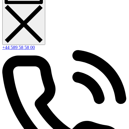
+44 589 58 58 00