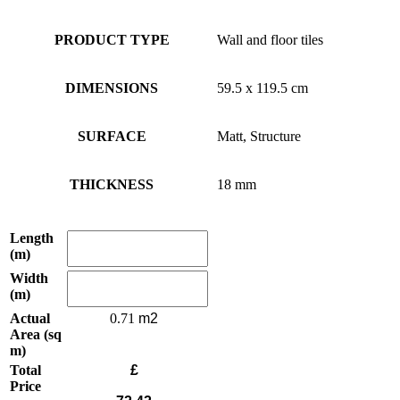
PRODUCT TYPE
Wall and floor tiles
DIMENSIONS
59.5 x 119.5 cm
SURFACE
Matt, Structure
THICKNESS
18 mm
Length
(m)
Width
(m)
Actual
0.71
Area (sq
m)
Total
£
Price