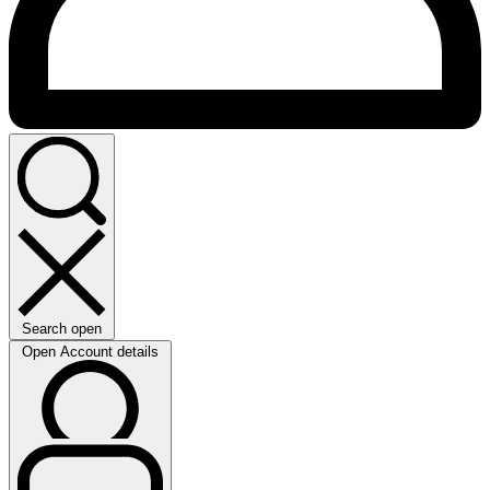
Search open
Open Account details