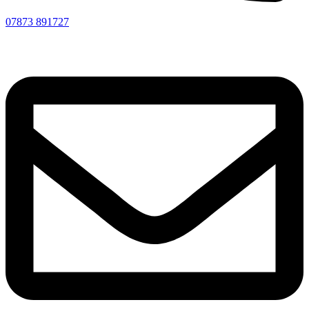
07873 891727