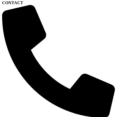
CONTACT