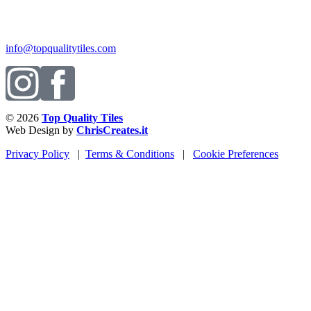
info@topqualitytiles.com
© 2026
Top Quality Tiles
Web Design by
ChrisCreates.it
Privacy Policy
|
Terms & Conditions
|
Cookie Preferences