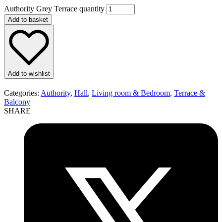
Authority Grey Terrace quantity
Add to basket
Add to wishlist
Categories:
Authority
,
Hall
,
Living room & Bedroom
,
Terrace &
Balcony
SHARE