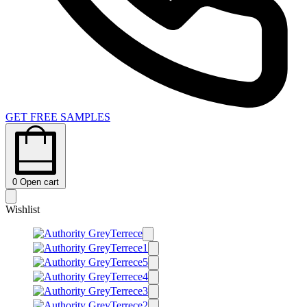
GET FREE SAMPLES
0
Open cart
Wishlist