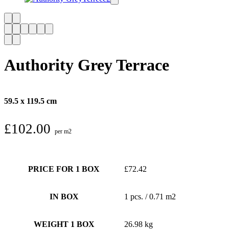
Authority Grey Terrace
59.5 x 119.5 cm
£
102.00
per m2
PRICE FOR 1 BOX
£72.42
IN BOX
1 pcs. / 0.71 m2
WEIGHT 1 BOX
26.98 kg