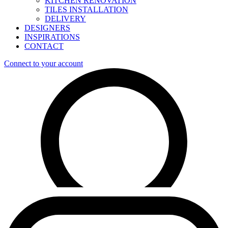
KITCHEN RENOVATION
TILES INSTALLATION
DELIVERY
DESIGNERS
INSPIRATIONS
CONTACT
Connect to your account