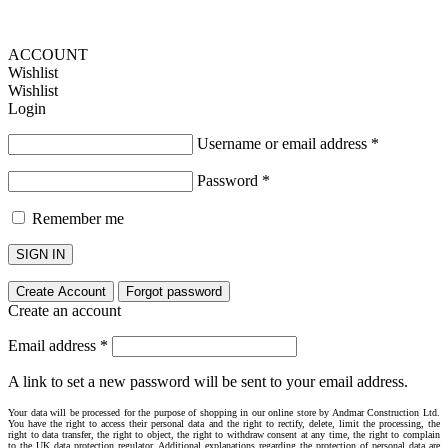
ACCOUNT
Wishlist
Wishlist
Login
Username or email address
*
Password
*
Remember me
SIGN IN
Create Account
Forgot password
Create an account
Email address
*
A link to set a new password will be sent to your email address.
Your data will be processed for the purpose of shopping in our online store by Andmar Construction Ltd.
You have the right to access their personal data and the right to rectify, delete, limit the processing, the
right to data transfer, the right to object, the right to withdraw consent at any time, the right to complain
to the UK data protection regulator. Additional explanations regarding the protection of personal data are