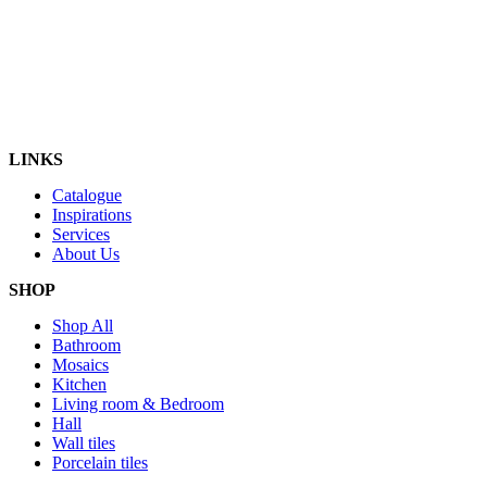
LINKS
Catalogue
Inspirations
Services
About Us
SHOP
Shop All
Bathroom
Mosaics
Kitchen
Living room & Bedroom
Hall
Wall tiles
Porcelain tiles