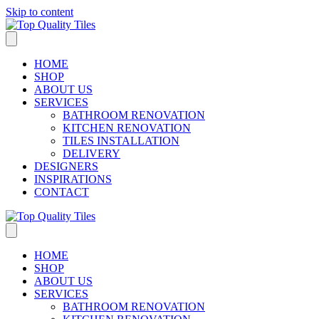
Skip to content
HOME
SHOP
ABOUT US
SERVICES
BATHROOM RENOVATION
KITCHEN RENOVATION
TILES INSTALLATION
DELIVERY
DESIGNERS
INSPIRATIONS
CONTACT
HOME
SHOP
ABOUT US
SERVICES
BATHROOM RENOVATION