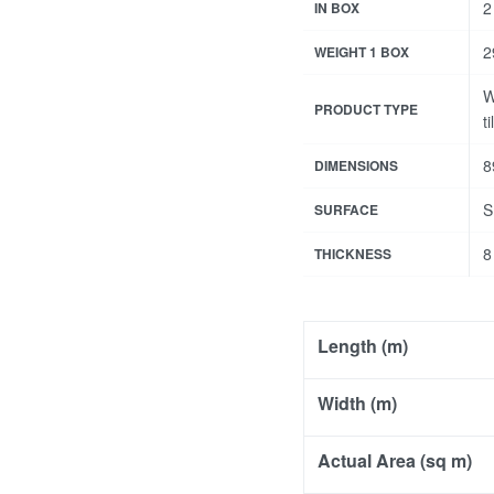
2
IN BOX
2
WEIGHT 1 BOX
W
PRODUCT TYPE
ti
8
DIMENSIONS
S
SURFACE
8
THICKNESS
Length (m)
Width (m)
Actual Area (sq m)