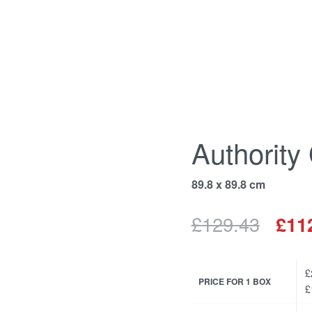
Authority
89.8 x 89.8 cm
£
129.43
£
11
£
PRICE FOR 1 BOX
£