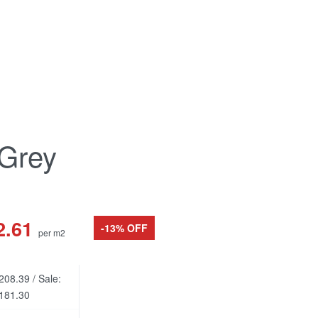
 Grey
2.61
-13% OFF
per m2
208.39 / Sale:
181.30