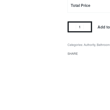
Total Price
Add to
Categories:
Authority
,
Bathroom
SHARE