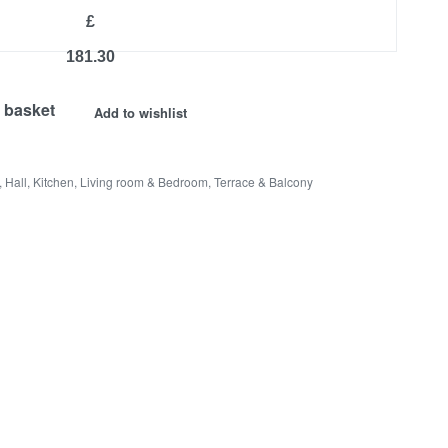
£
181.30
 basket
Add to wishlist
,
Hall
,
Kitchen
,
Living room & Bedroom
,
Terrace & Balcony