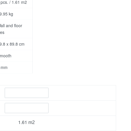
 pcs. / 1.61 m2
9.95 kg
all and floor
les
9.8 x 89.8 cm
mooth
 mm
1.61