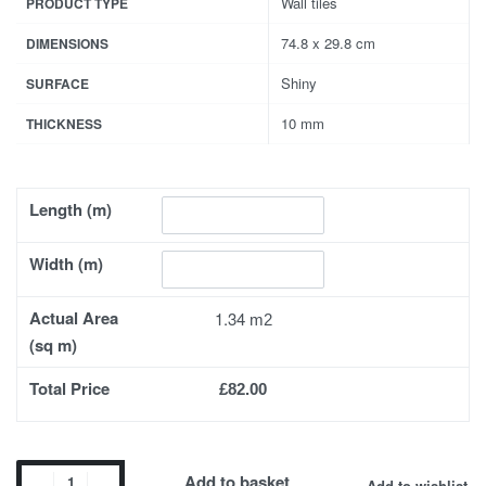
Wall tiles
PRODUCT TYPE
74.8 x 29.8 cm
DIMENSIONS
Shiny
SURFACE
10 mm
THICKNESS
Length (m)
Width (m)
Actual Area
1.34
(sq m)
Total Price
£82.00
Add to basket
Add to wishlist