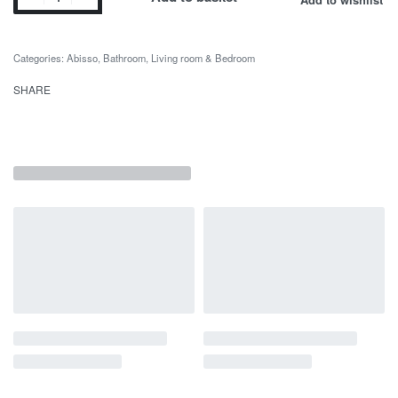
Categories:
Abisso
,
Bathroom
,
Living room & Bedroom
SHARE