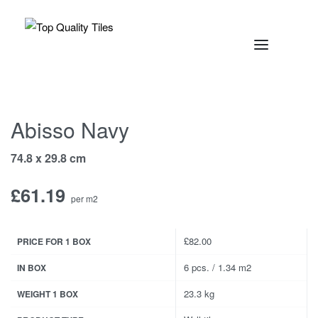
Abisso Navy
74.8 x 29.8 cm
£
61.19
per m2
£82.00
PRICE FOR 1 BOX
6 pcs. / 1.34 m2
IN BOX
23.3 kg
WEIGHT 1 BOX